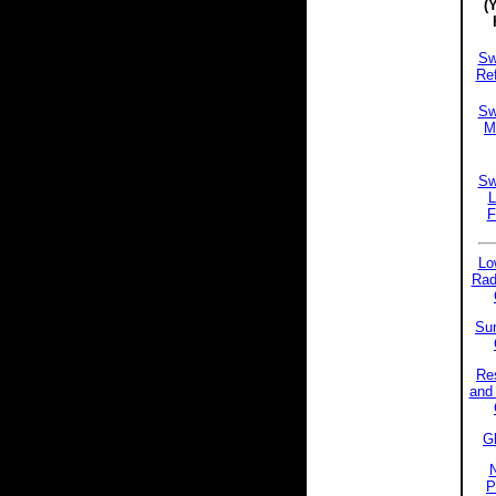
(
Sw
Ref
Sw
Mi
Sw
L
F
Lo
Rad
Sun
Res
and 
Gl
P