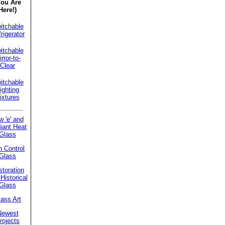
You Are
Here!)
itchable
rigerator
itchable
rror-to-
Clear
itchable
ighting
ixtures
w 'e' and
iant Heat
Glass
 Control
Glass
toration
Historical
Glass
ass Art
Newest
rojects