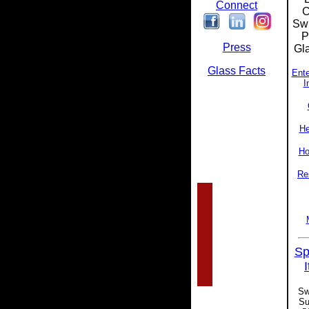
Connect
C
Swi
P
Press
Gla
Glass Facts
Ente
I
He
Ho
Re
Sp
Sw
Su