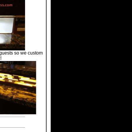
r guests so we custom
!