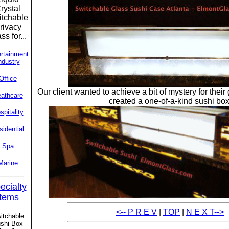
rystal
tchable
rivacy
ss for...
rtainment
ndustry
Office
Our client wanted to achieve a bit of mystery for thei
athcare
created a one-of-a-kind sushi box
spitality
sidential
Spa
Marine
ecialty
Items
<-- P R E V
|
TOP
|
N E X T-->
itchable
shi Box