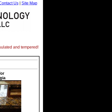
Contact Us
|
Site Map
nsulated and tempered!
for
gia