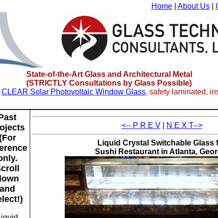
Home
|
About Us
|
State-of-the-Art Glass and Architectural Metal
(
STRICTLY Consultations
by Glass Possible)
w
CLEAR Solar Photovoltaic Window Glass
, safety laminated, i
Past
<-- P R E V
|
N E X T-->
ojects
(For
Liquid Crystal Switchable Glass 
ference
Sushi Restaurant in Atlanta, Geor
only.
croll
down
and
lect!)
Liquid