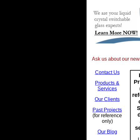
Ask us about our ne
Contact Us
Pr
Products &
Services
re
Our Clients
S
Past Projects
(for reference
only)
se
Our Blog